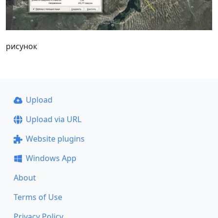
рисунок
Upload
Upload via URL
Website plugins
Windows App
About
Terms of Use
Privacy Policy