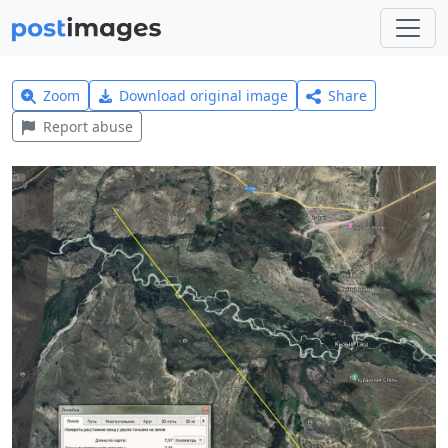
Zoom
Download original image
Share
Report abuse