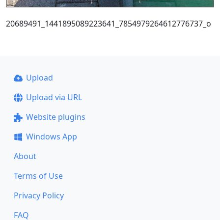
20689491_1441895089223641_7854979264612776737_o
Upload
Upload via URL
Website plugins
Windows App
About
Terms of Use
Privacy Policy
FAQ