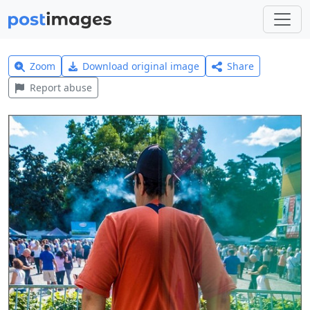
Zoom
Download original image
Share
Report abuse