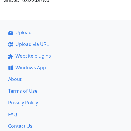
GnDeD10XsAADNw6
Upload
Upload via URL
Website plugins
Windows App
About
Terms of Use
Privacy Policy
FAQ
Contact Us