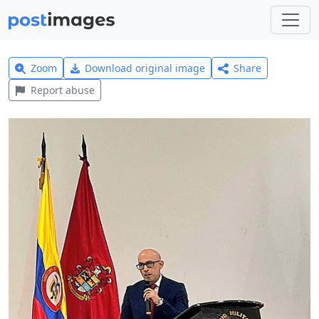
Zoom
Download original image
Share
Report abuse