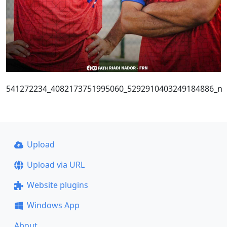
541272234_4082173751995060_5292910403249184886_n
Upload
Upload via URL
Website plugins
Windows App
About