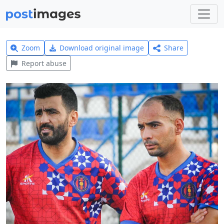
Zoom
Download original image
Share
Report abuse