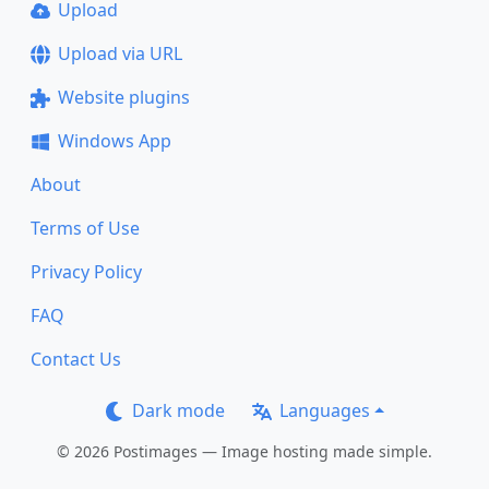
Upload
Upload via URL
Website plugins
Windows App
About
Terms of Use
Privacy Policy
FAQ
Contact Us
Dark mode
Languages
© 2026 Postimages — Image hosting made simple.