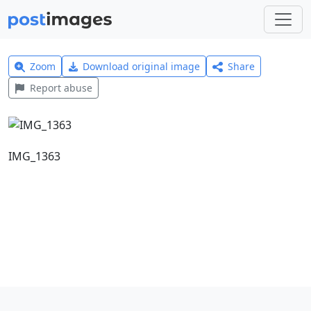
Zoom
Download original image
Share
Report abuse
IMG_1363