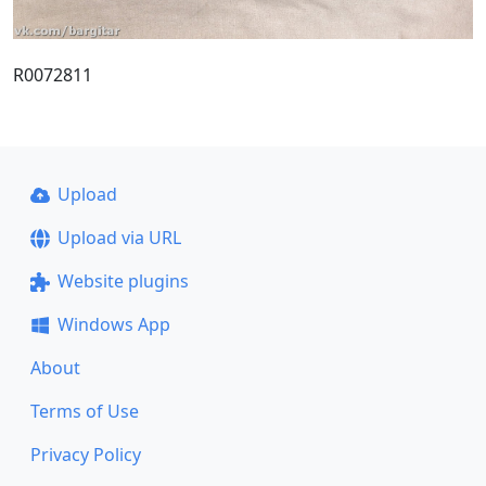
R0072811
Upload
Upload via URL
Website plugins
Windows App
About
Terms of Use
Privacy Policy