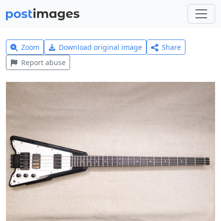
Zoom
Download original image
Share
Report abuse