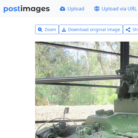
Upload
Upload via URL
Zoom
Download original image
Sh