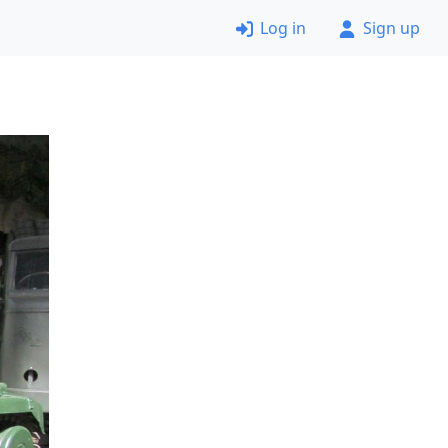
Log in
Sign up