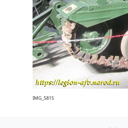
IMG_5815