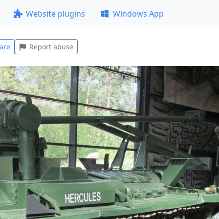
Website plugins
Windows App
are
Report abuse