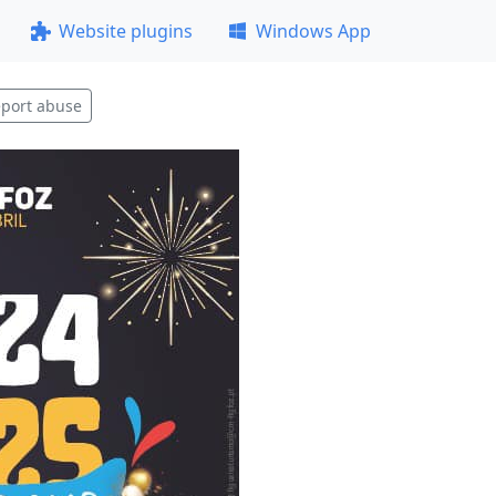
Website plugins
Windows App
port abuse