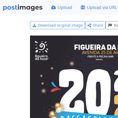
Upload
Upload via URL
Download original image
Share
Re