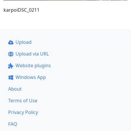
karpoiDSC_0211
Upload
Upload via URL
Website plugins
Windows App
About
Terms of Use
Privacy Policy
FAQ