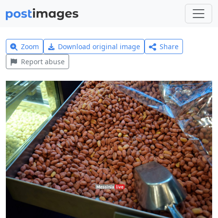
Zoom
Download original image
Share
Report abuse