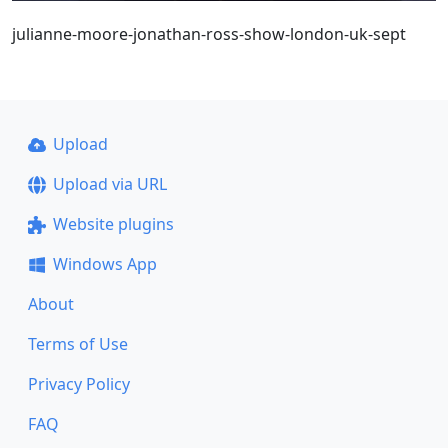
julianne-moore-jonathan-ross-show-london-uk-sept
Upload
Upload via URL
Website plugins
Windows App
About
Terms of Use
Privacy Policy
FAQ