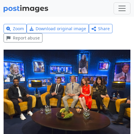
Zoom
Download original image
Share
Report abuse