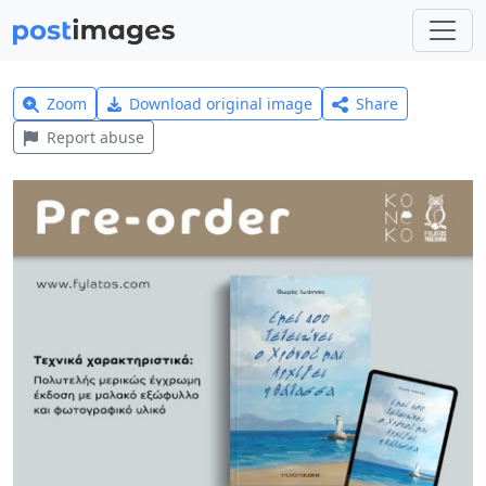
Zoom
Download original image
Share
Report abuse