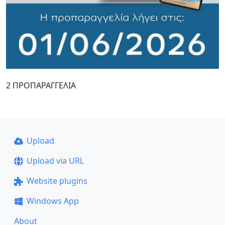
2 ΠΡΟΠΑΡΑΓΓΕΛΙΑ
Upload
Upload via URL
Website plugins
Windows App
About