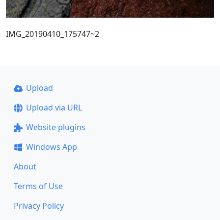
IMG_20190410_175747~2
Upload
Upload via URL
Website plugins
Windows App
About
Terms of Use
Privacy Policy