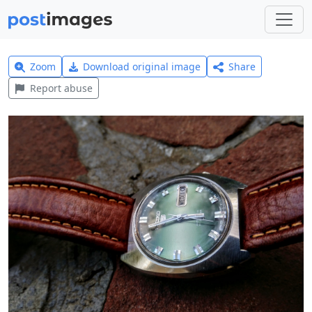
Zoom
Download original image
Share
Report abuse