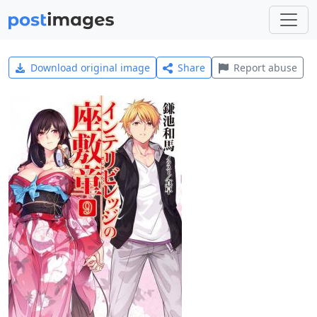
Download original image
Share
Report abuse