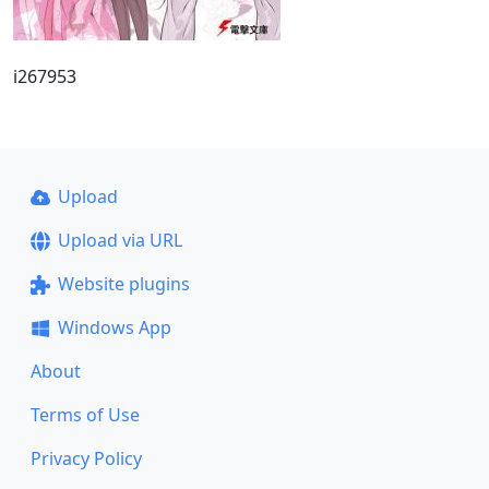
i267953
Upload
Upload via URL
Website plugins
Windows App
About
Terms of Use
Privacy Policy