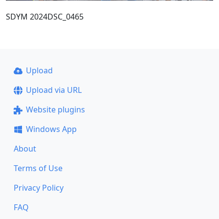
SDYM 2024DSC_0465
Upload
Upload via URL
Website plugins
Windows App
About
Terms of Use
Privacy Policy
FAQ