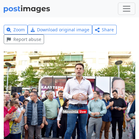
Zoom
Download original image
Share
Report abuse