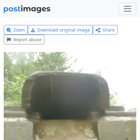
Zoom
Download original image
Share
Report abuse