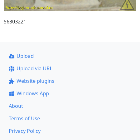
S6303221
Upload
Upload via URL
Website plugins
Windows App
About
Terms of Use
Privacy Policy