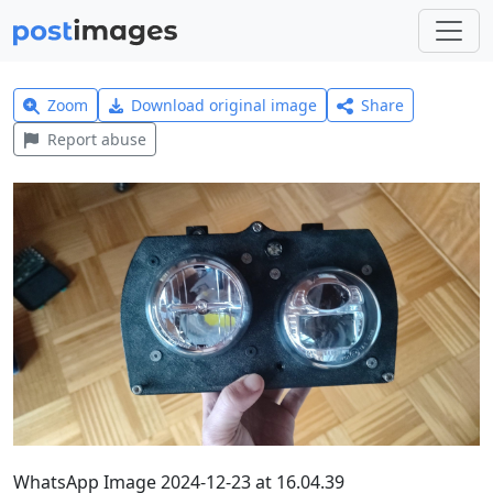
Zoom
Download original image
Share
Report abuse
WhatsApp Image 2024-12-23 at 16.04.39