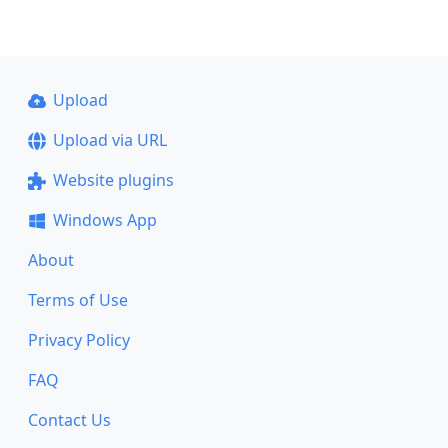
Upload
Upload via URL
Website plugins
Windows App
About
Terms of Use
Privacy Policy
FAQ
Contact Us