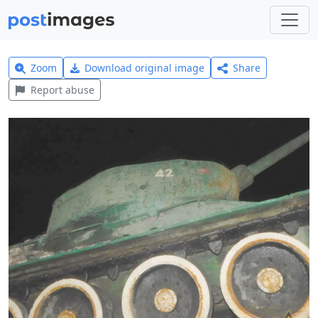
Zoom
Download original image
Share
Report abuse