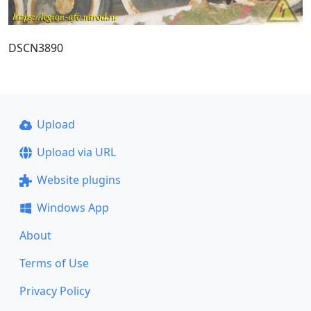
DSCN3890
Upload
Upload via URL
Website plugins
Windows App
About
Terms of Use
Privacy Policy