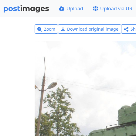
Upload
Upload via URL
Zoom
Download original image
Sh