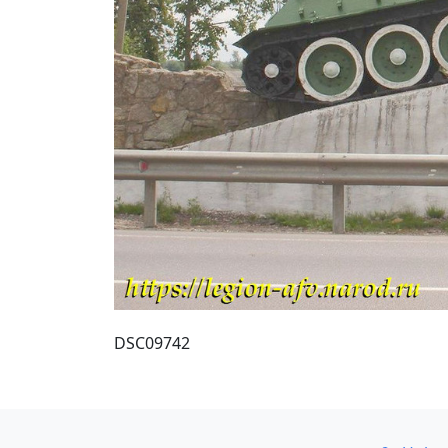
DSC09742