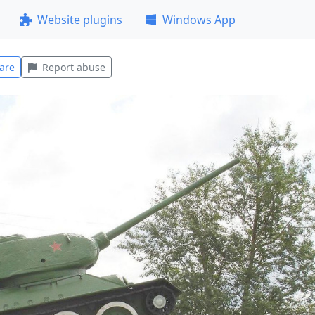
Website plugins
Windows App
are
Report abuse