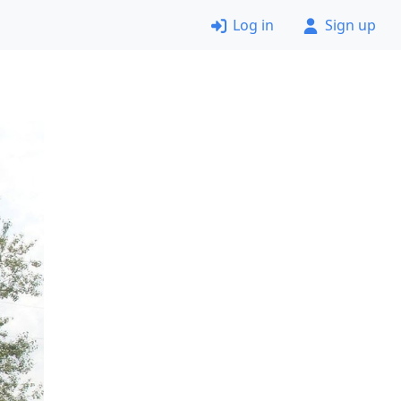
Log in
Sign up