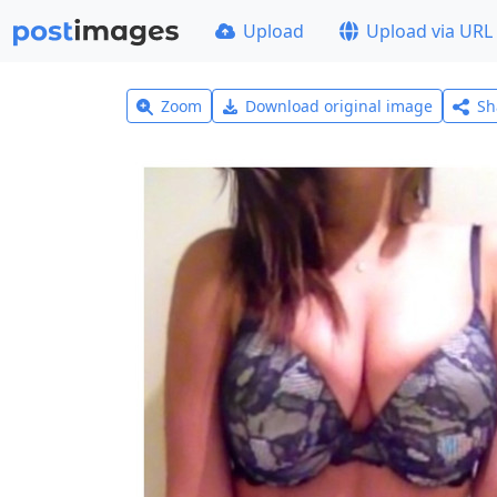
Upload
Upload via URL
Zoom
Download original image
Sh