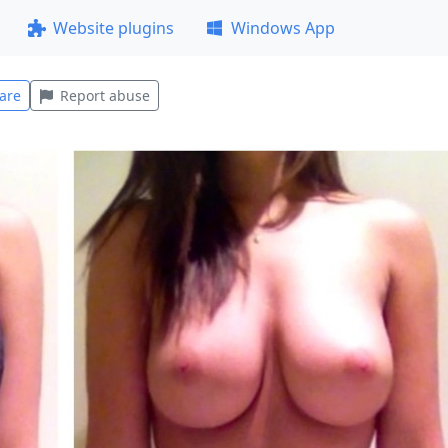
Website plugins
Windows App
are
Report abuse