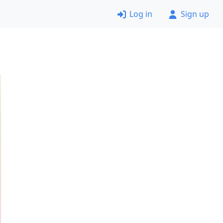
Log in
Sign up