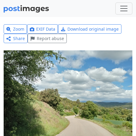
Zoom
EXIF Data
Download original image
Share
Report abuse