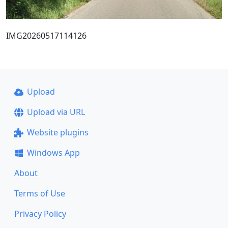
IMG20260517114126
Upload
Upload via URL
Website plugins
Windows App
About
Terms of Use
Privacy Policy