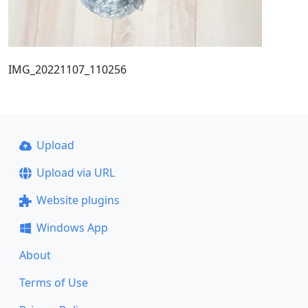
IMG_20221107_110256
Upload
Upload via URL
Website plugins
Windows App
About
Terms of Use