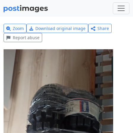
Zoom
Download original image
Share
Report abuse