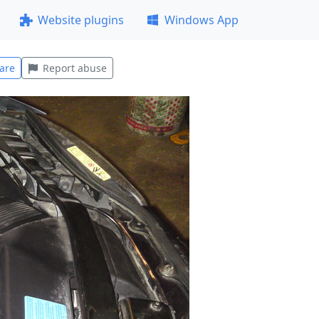
Website plugins
Windows App
are
Report abuse