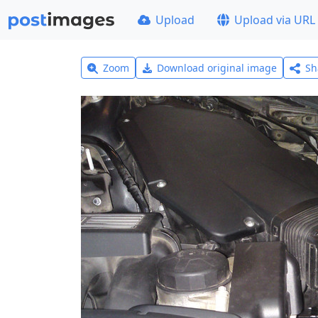
Upload
Upload via URL
Zoom
Download original image
Sh