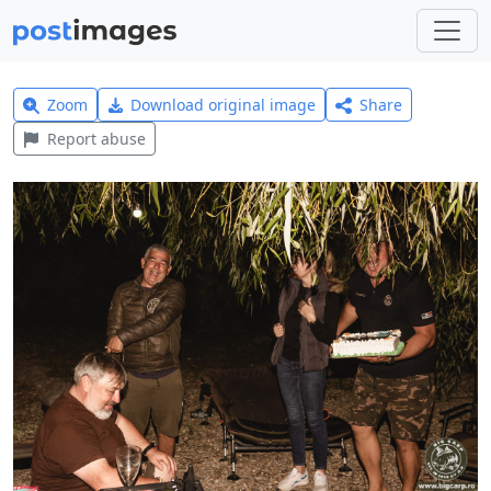
Zoom
Download original image
Share
Report abuse