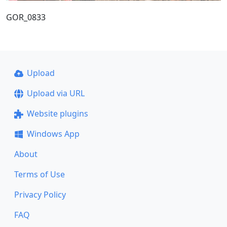
GOR_0833
Upload
Upload via URL
Website plugins
Windows App
About
Terms of Use
Privacy Policy
FAQ