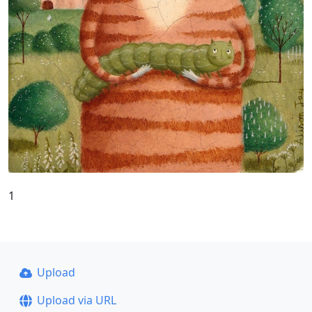
1
Upload
Upload via URL