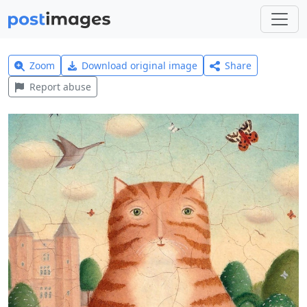
Zoom
Download original image
Share
Report abuse