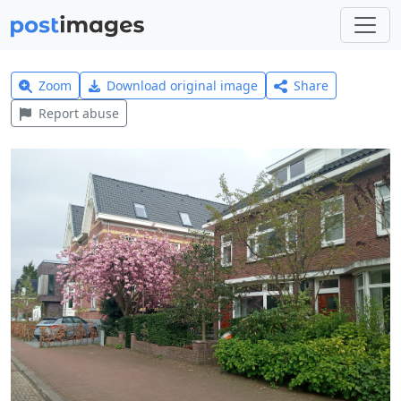
Zoom
Download original image
Share
Report abuse