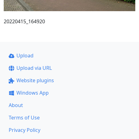
20220415_164920
Upload
Upload via URL
Website plugins
Windows App
About
Terms of Use
Privacy Policy