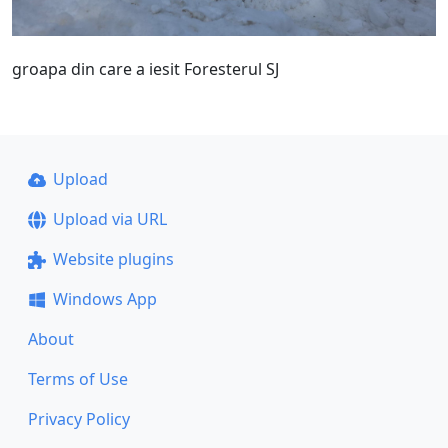
groapa din care a iesit Foresterul SJ
Upload
Upload via URL
Website plugins
Windows App
About
Terms of Use
Privacy Policy