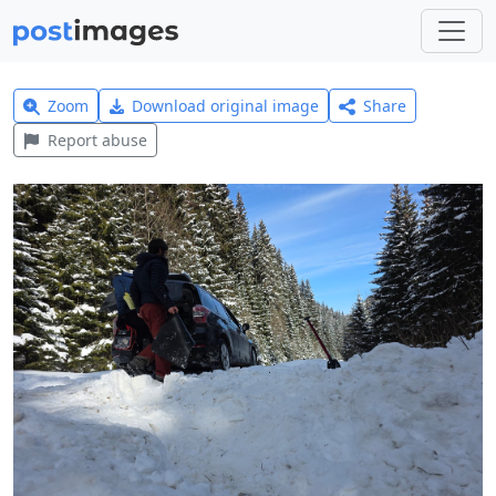
Zoom
Download original image
Share
Report abuse