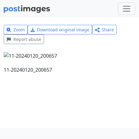
Zoom
Download original image
Share
Report abuse
11-20240120_200657