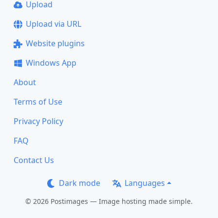
Upload
Upload via URL
Website plugins
Windows App
About
Terms of Use
Privacy Policy
FAQ
Contact Us
Dark mode
Languages
© 2026 Postimages — Image hosting made simple.