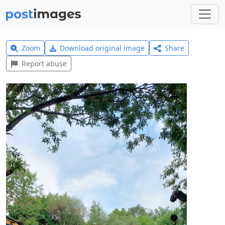
Zoom
Download original image
Share
Report abuse