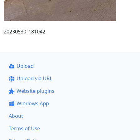
20230530_181042
Upload
Upload via URL
Website plugins
Windows App
About
Terms of Use