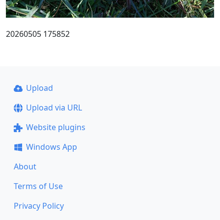
20260505 175852
Upload
Upload via URL
Website plugins
Windows App
About
Terms of Use
Privacy Policy