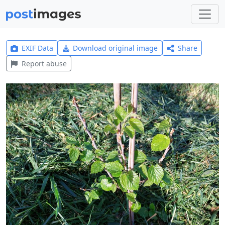
EXIF Data
Download original image
Share
Report abuse