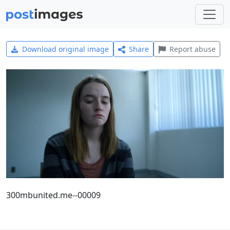
Download original image
Share
Report abuse
300mbunited.me--00009