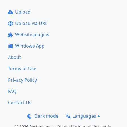
Upload
Upload via URL
Website plugins
Windows App
About
Terms of Use
Privacy Policy
FAQ
Contact Us
Dark mode
Languages
© 2026 Postimages — Image hosting made simple.