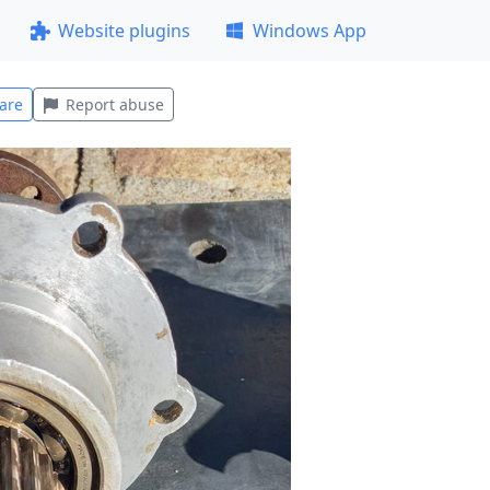
Website plugins
Windows App
are
Report abuse