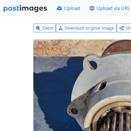
Upload
Upload via URL
Zoom
Download original image
Sh