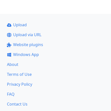
Upload
Upload via URL
Website plugins
Windows App
About
Terms of Use
Privacy Policy
FAQ
Contact Us