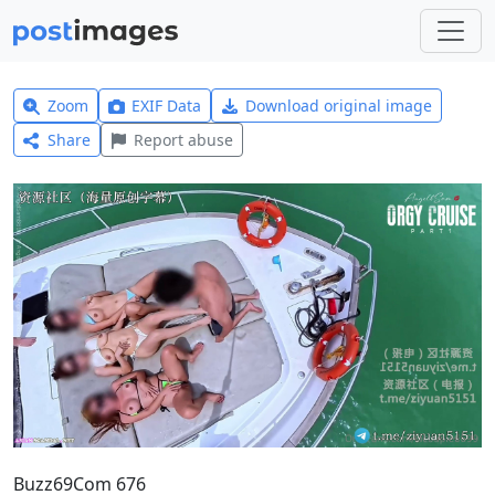
Zoom
EXIF Data
Download original image
Share
Report abuse
Buzz69Com 676