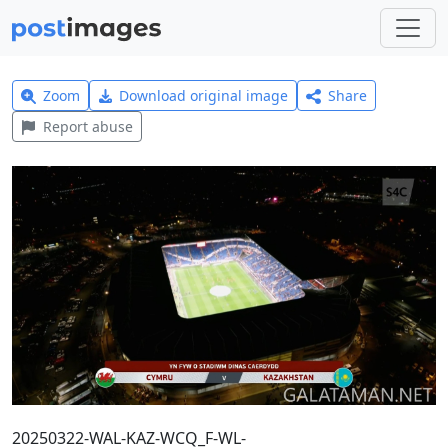
Zoom
Download original image
Share
Report abuse
20250322-WAL-KAZ-WCQ_F-WL-