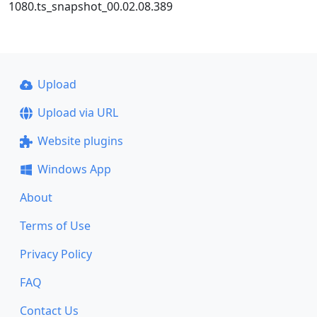
1080.ts_snapshot_00.02.08.389
Upload
Upload via URL
Website plugins
Windows App
About
Terms of Use
Privacy Policy
FAQ
Contact Us