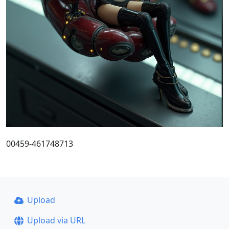
00459-461748713
Upload
Upload via URL