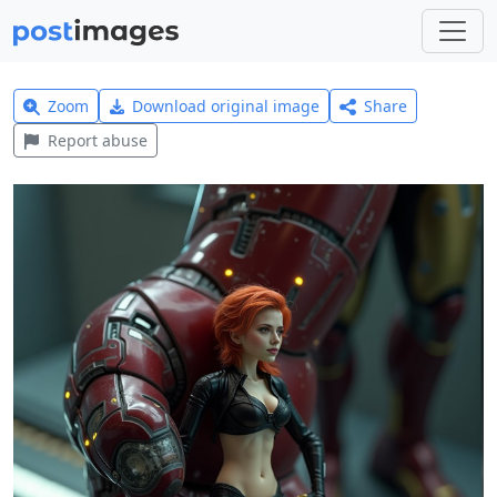
Zoom
Download original image
Share
Report abuse