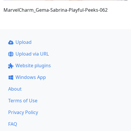
MarvelCharm_Gema-Sabrina-Playful-Peeks-062
Upload
Upload via URL
Website plugins
Windows App
About
Terms of Use
Privacy Policy
FAQ