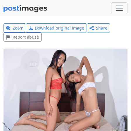
Zoom
Download original image
Share
Report abuse