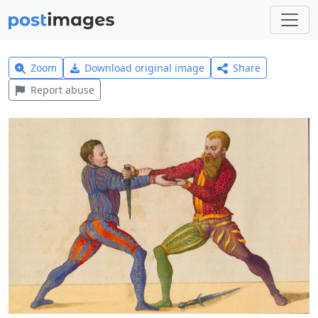
Zoom
Download original image
Share
Report abuse