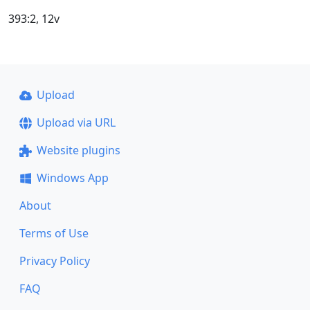
393:2, 12v
Upload
Upload via URL
Website plugins
Windows App
About
Terms of Use
Privacy Policy
FAQ