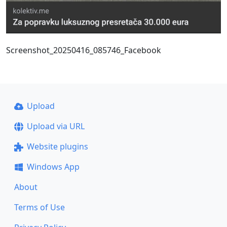
Screenshot_20250416_085746_Facebook
Upload
Upload via URL
Website plugins
Windows App
About
Terms of Use