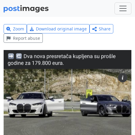
Zoom
Download original image
Share
Report abuse