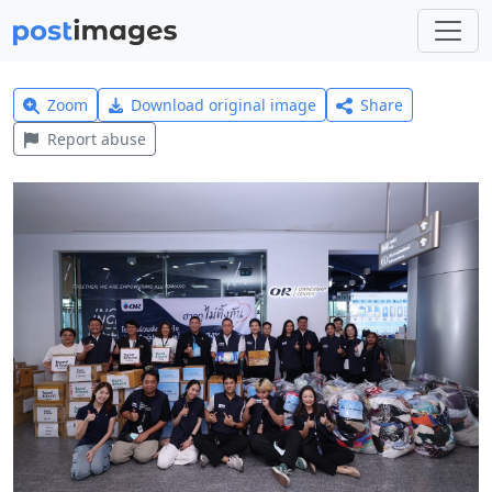
Zoom
Download original image
Share
Report abuse