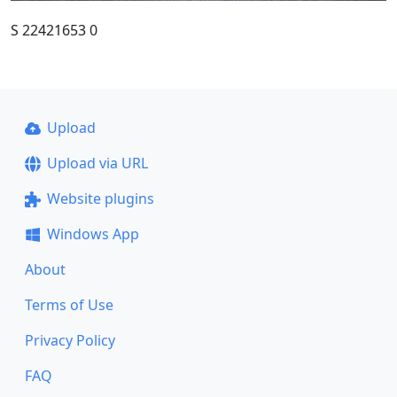
S 22421653 0
Upload
Upload via URL
Website plugins
Windows App
About
Terms of Use
Privacy Policy
FAQ