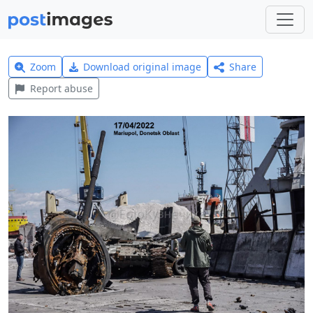
Zoom
Download original image
Share
Report abuse