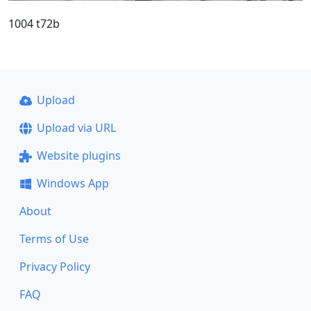
1004 t72b
Upload
Upload via URL
Website plugins
Windows App
About
Terms of Use
Privacy Policy
FAQ