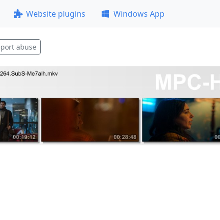
Website plugins
Windows App
port abuse