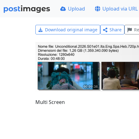
Upload
Upload via URL
Download original image
Share
Re
Multi Screen