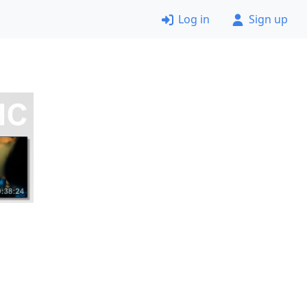
Log in
Sign up