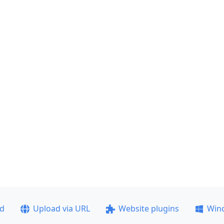
ad
Upload via URL
Website plugins
Win