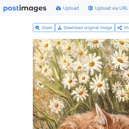
Upload
Upload via URL
Zoom
Download original image
Sh