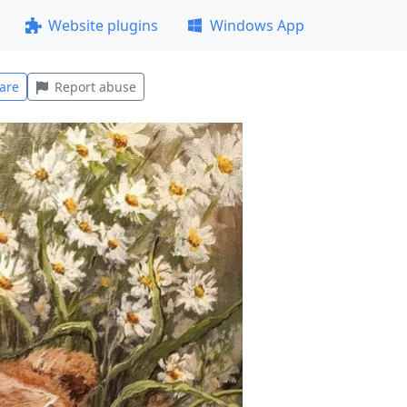
Website plugins
Windows App
are
Report abuse