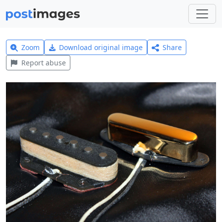
Zoom
Download original image
Share
Report abuse