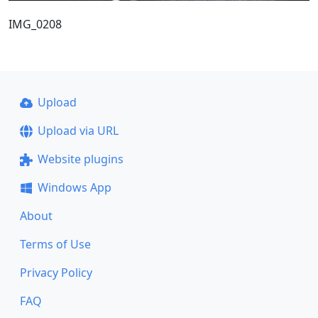
IMG_0208
Upload
Upload via URL
Website plugins
Windows App
About
Terms of Use
Privacy Policy
FAQ