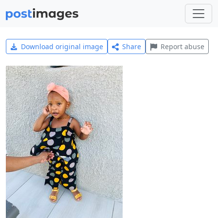
Download original image
Share
Report abuse