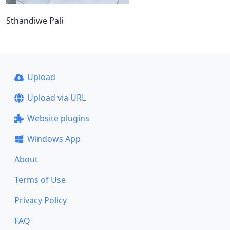
Sthandiwe Pali
Upload
Upload via URL
Website plugins
Windows App
About
Terms of Use
Privacy Policy
FAQ