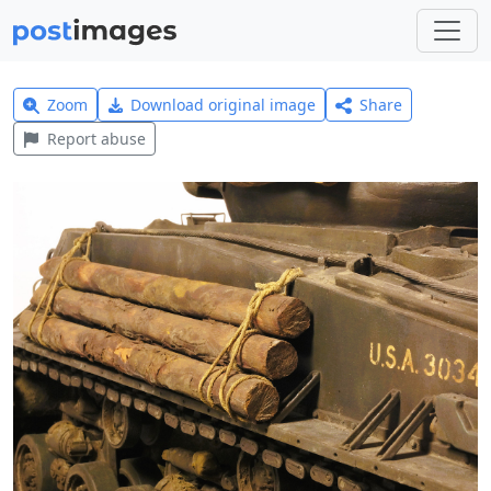
Zoom
Download original image
Share
Report abuse