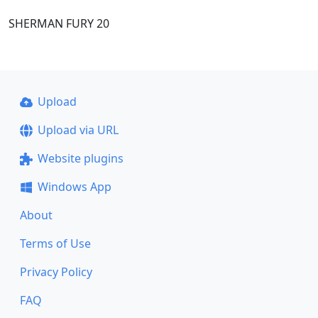
SHERMAN FURY 20
Upload
Upload via URL
Website plugins
Windows App
About
Terms of Use
Privacy Policy
FAQ