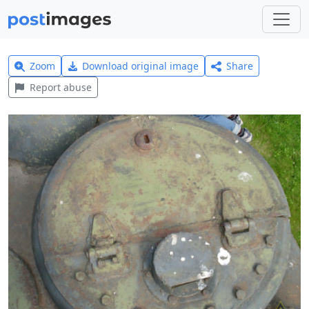
Zoom
Download original image
Share
Report abuse