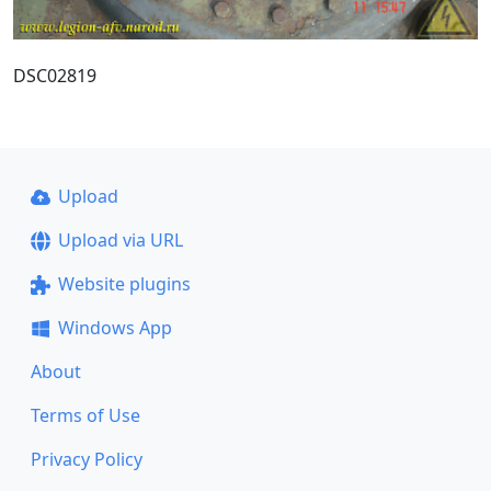
DSC02819
Upload
Upload via URL
Website plugins
Windows App
About
Terms of Use
Privacy Policy