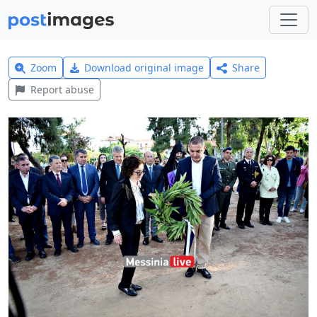
Zoom
Download original image
Share
Report abuse