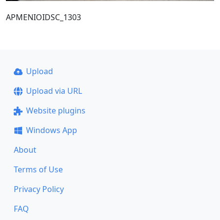
ΑΡΜΕΝΙΟΙDSC_1303
Upload
Upload via URL
Website plugins
Windows App
About
Terms of Use
Privacy Policy
FAQ