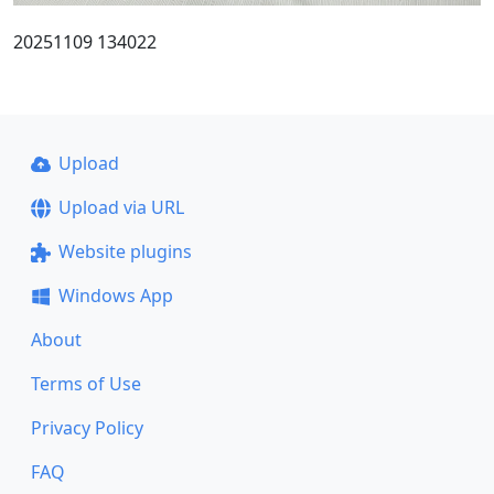
20251109 134022
Upload
Upload via URL
Website plugins
Windows App
About
Terms of Use
Privacy Policy
FAQ