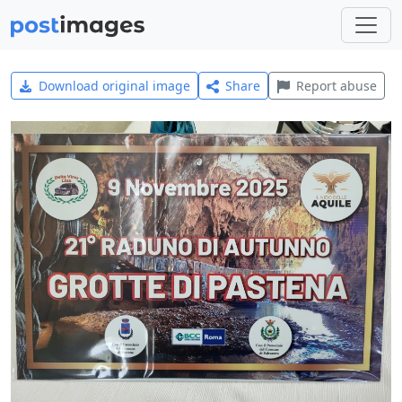
Download original image
Share
Report abuse