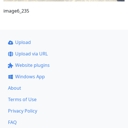
image6_235
Upload
Upload via URL
Website plugins
Windows App
About
Terms of Use
Privacy Policy
FAQ