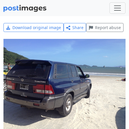
Download original image
Share
Report abuse