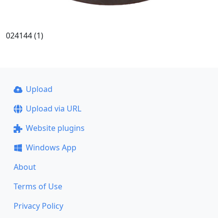
024144 (1)
Upload
Upload via URL
Website plugins
Windows App
About
Terms of Use
Privacy Policy