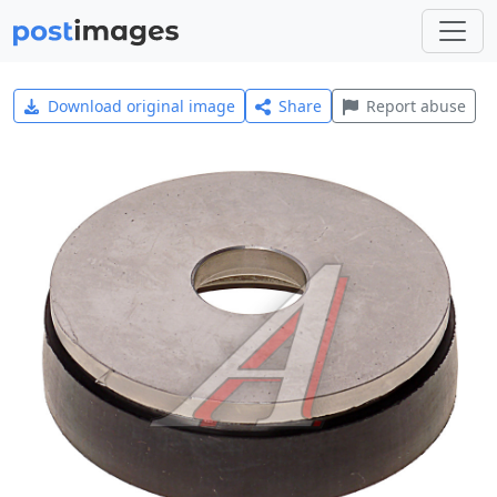
Download original image
Share
Report abuse