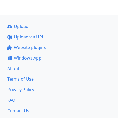
Upload
Upload via URL
Website plugins
Windows App
About
Terms of Use
Privacy Policy
FAQ
Contact Us