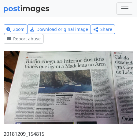
Zoom
Download original image
Share
Report abuse
20181209_154815